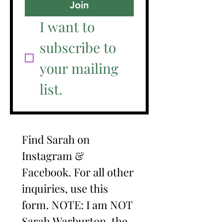
Join
I want to 
subscribe to 
your mailing 
list.
Find Sarah on 
Instagram & 
Facebook. For all other 
inquiries, use this 
form. NOTE: I am NOT 
Sarah Warburton, the 