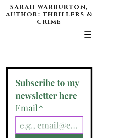
sarah warburton,
author: thrillers &
crime
Subscribe to my 
newsletter here
Email
*