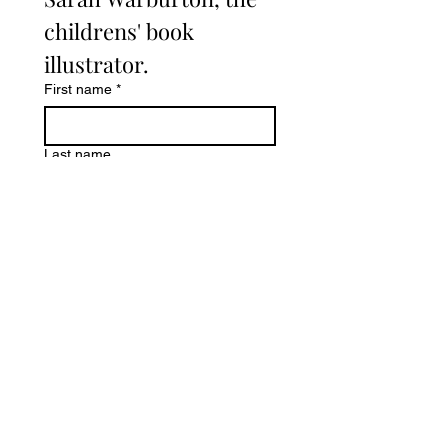
childrens' book 
illustrator. 
First name
*
Last name
Email
*
Write a message
Submit